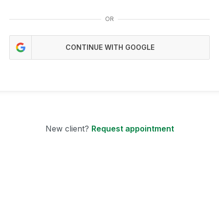
OR
CONTINUE WITH GOOGLE
New client?
Request appointment