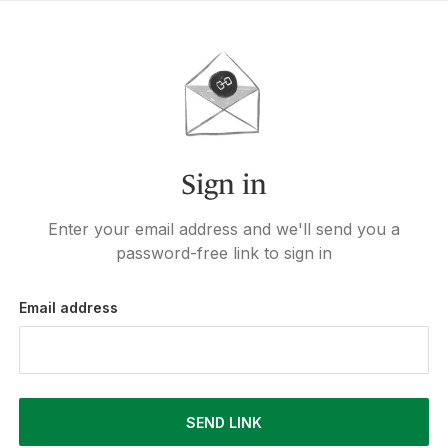
Sign in
Enter your email address and we'll send you a
password-free link to sign in
Email address
SEND LINK