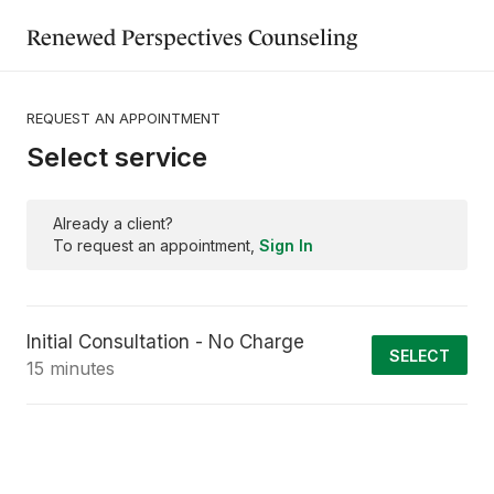
Renewed Perspectives Counseling
REQUEST AN APPOINTMENT
Select service
Already a client?
To request an appointment,
Sign In
Initial Consultation - No Charge
SELECT
15 minutes