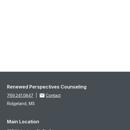
Renewed Perspectives Counseling
769.241.0847
|
Contact
Ridgeland, MS
Main Location